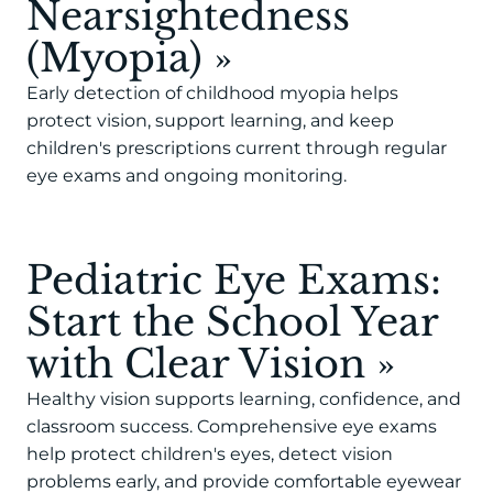
Nearsightedness
(Myopia)
»
Early detection of childhood myopia helps
protect vision, support learning, and keep
children's prescriptions current through regular
eye exams and ongoing monitoring.
Pediatric Eye Exams:
Start the School Year
with Clear Vision
»
Healthy vision supports learning, confidence, and
classroom success. Comprehensive eye exams
help protect children's eyes, detect vision
problems early, and provide comfortable eyewear