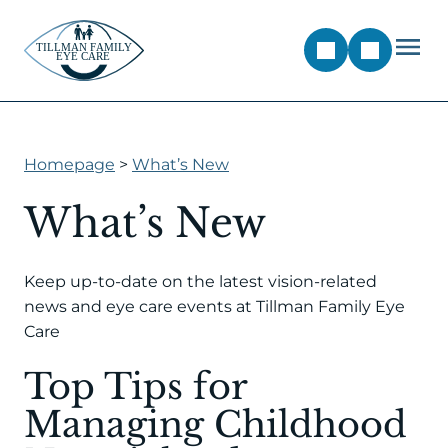
Homepage
>
What’s New
What’s New
Keep up-to-date on the latest vision-related
news and eye care events at Tillman Family Eye
Care
Top Tips for
Managing Childhood