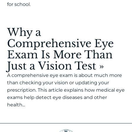
for school.
Why a
Comprehensive Eye
Exam Is More Than
Just a Vision Test
»
A comprehensive eye exam is about much more
than checking your vision or updating your
prescription. This article explains how medical eye
exams help detect eye diseases and other
health...