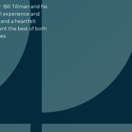
 Bill Tillman and his
cal experience and
and a heartfelt
nt the best of both
es.