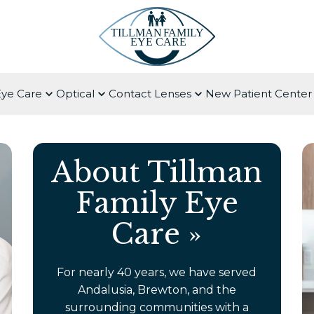
Eye Care
Optical
Contact Lenses
New Patient Center
About Tillman
Family Eye
Care
»
For nearly 40 years, we have served
Andalusia, Brewton, and the
surrounding communities with a