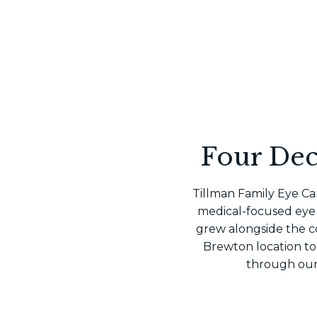
Four Dec
Tillman Family Eye Car
medical-focused eye 
grew alongside the c
Brewton location to
through our 