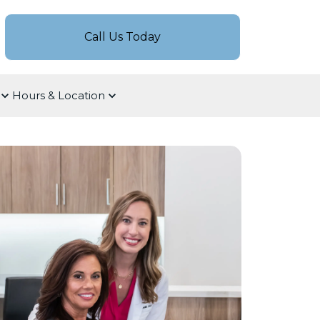
Call Us Today
Hours & Location