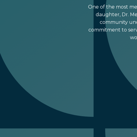
One of the most mean
daughter, Dr. Mer
community unde
commitment to serv
wo