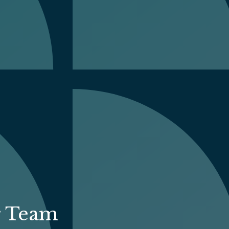
r Team