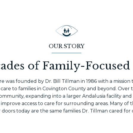
OUR STORY
ades of Family-Focused
e was founded by Dr. Bill Tillman in 1986 with a mission
care to families in Covington County and beyond. Over th
ommunity, expanding into a larger Andalusia facility and
 improve access to care for surrounding areas. Many of t
doors today are the same families Dr. Tillman cared for