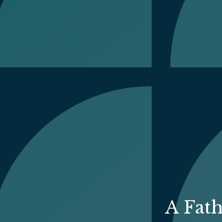
A Fat