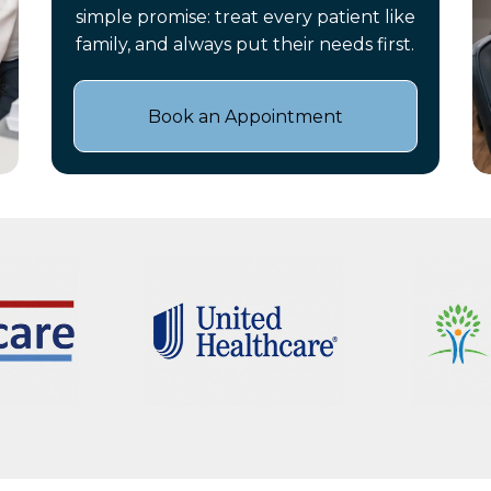
simple promise: treat every patient like
family, and always put their needs first.
Book an Appointment