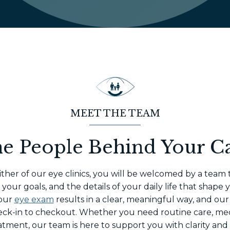
MEET THE TEAM
e People Behind Your C
ther of our eye clinics, you will be welcomed by a team 
our goals, and the details of your daily life that shape 
your
eye exam
results in a clear, meaningful way, and our
eck-in to checkout. Whether you need routine care, me
atment, our team is here to support you with clarity and