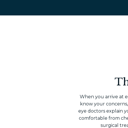
Th
When you arrive at ei
know your concerns, y
eye doctors explain 
comfortable from ch
surgical tre