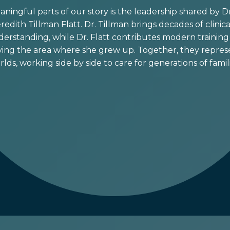
ingful parts of our story is the leadership shared by Dr.
edith Tillman Flatt. Dr. Tillman brings decades of clini
rstanding, while Dr. Flatt contributes modern training 
ing the area where she grew up. Together, they represe
rlds, working side by side to care for generations of famili