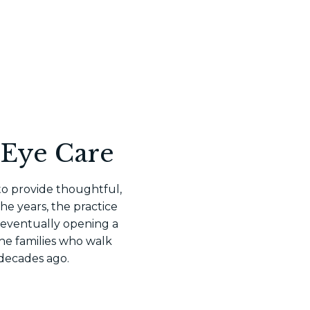
 Eye Care
 to provide thoughtful,
e years, the practice
 eventually opening a
he families who walk
 decades ago.