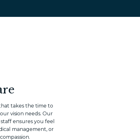
are
that takes the time to
your vision needs. Our
 staff ensures you feel
dical management, or
 compassion.