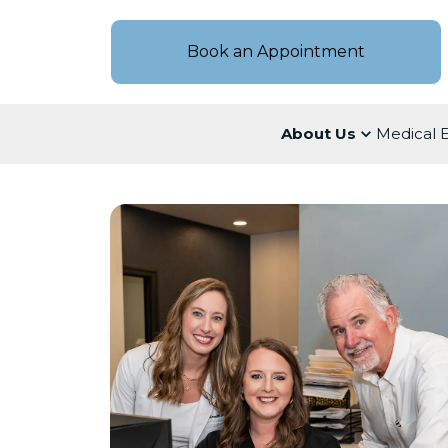
Book an Appointment
About Us
Medical 