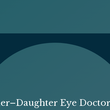
her–Daughter Eye Docto